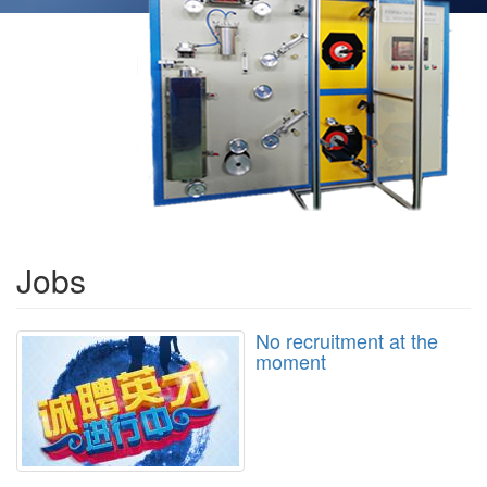
Jobs
No recruitment at the
moment