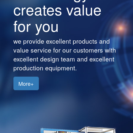
creates value
Customers
for you
Jobs
Contact
we provide excellent products and
Us
value service for our customers with
excellent design team and excellent
production equipment.
More+