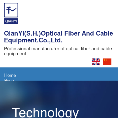
QianYi(S.H.)Optical Fiber And Cable
Equipment.Co.,Ltd.
Professional manufacturer of optical fiber and cable
equipment
Home
Page
About
Us
Technology
Products
News