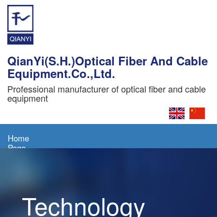
QianYi(S.H.)Optical Fiber And Cable
Equipment.Co.,Ltd.
Professional manufacturer of optical fiber and cable
equipment
Home
Page
About
Us
Technology
Products
News