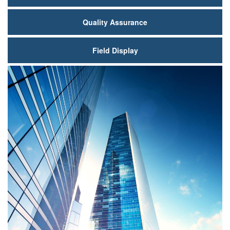
Quality Assurance
Field Display