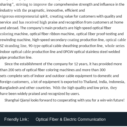
, striving to improve the c
sharing”
omprehensive strength and influence in the
with the
industry
pragmatic, innovative, efficient and
vigorous
entrepreneurial
,
ing
spirit
creat
value for customers with quality and
and has received high
service
praise and recognition from customers at home
and abroad.
The company's main products are high-speed optical fiber
coloring
o
f
p
t
machine, optical fiber ribbon machine,
ptical
iber
roof-
esting and
r
m
coating
optical cable
ewinding
achine, high-speed secondary
production line,
stranding line
-type
, whole series
SZ
, 90
optical cable sheathing production line
cable
indoor optical
production line and 0PGW optical stainless steel welded
pipe production line.
Since the establishment of the company for 12 years, it has provided more
and
than 200 sets of optical fiber coloring machines
more than 300
c
sets
omplete sets of indoor and outdoor
cable equipment
to domestic and
, a
foreign customers
lot of equipment is exported to Thailand, India, Indonesia,
. With the h
they
Bangladesh and other countries
igh quality and low price,
ve
ha
been widely praised and recognized by users.
Shanghai Qianyi looks forward to cooperating with you for a win-win future!
Friendly Link：
Optical Fiber & Electric Communication