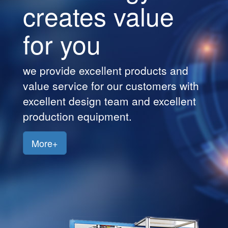
creates value
Customers
for you
Jobs
Contact
we provide excellent products and
Us
value service for our customers with
excellent design team and excellent
production equipment.
More+