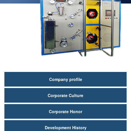
关
Company profile
于
Corporate Culture
我
们
Corporate Honor
Development History