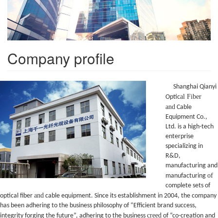
Company profile
Shanghai Qianyi
al Fiber
Optic
and
Cable
Equipment Co.,
Ltd. is a high-tech
enterprise
specializing in
R&D,
manufacturing and
of
manufacturing
complete sets of
and
optical fiber
cable equipment. Since its establishment in 2004, the company
has been adhering to the business philosophy of “Efficient brand success,
creed
integrity forging the future”, adhering to the business
of “co-creation and