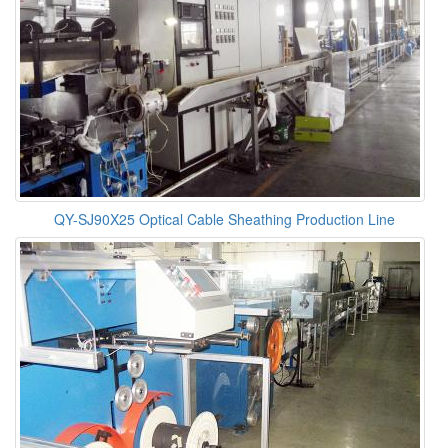
QY-SJ90X25 Optical Cable Sheathing Production Line