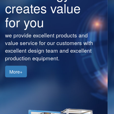
creates value
Customers
for you
Jobs
Contact
we provide excellent products and
Us
value service for our customers with
excellent design team and excellent
production equipment.
More+