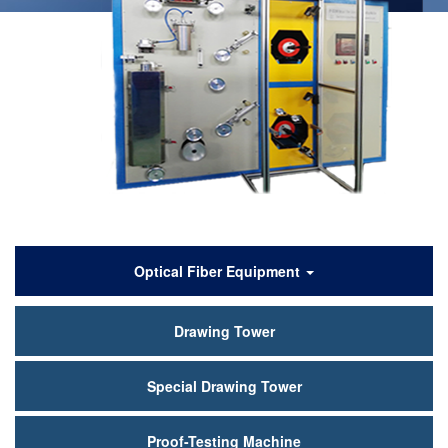
Products
Optical Fiber Equipment
Drawing Tower
Special Drawing Tower
Proof-Testing Machine