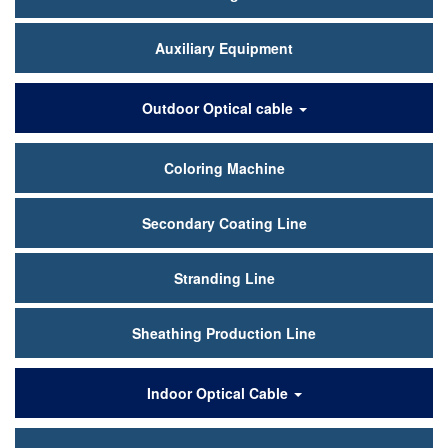
Auxiliary Equipment
Outdoor Optical cable
Coloring Machine
Secondary Coating Line
Stranding Line
Sheathing Production Line
Indoor Optical Cable
30 Tight-buffered Fiber Line