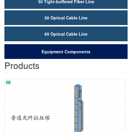
50 Optical Cable Line
65 Optical Cable Line
Equipment Components
Products