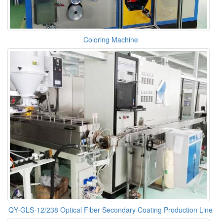
Coloring Machine
QY-GLS-12/238 Optical Fiber Secondary Coating Production Line