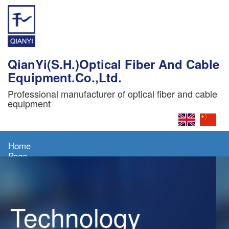
QianYi(S.H.)Optical Fiber And Cable
Equipment.Co.,Ltd.
Professional manufacturer of optical fiber and cable
equipment
Home
Page
About
Us
Technology
Products
News