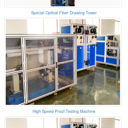
Special Optical Fiber Drawing Tower
High Speed Proof-Testing Machine