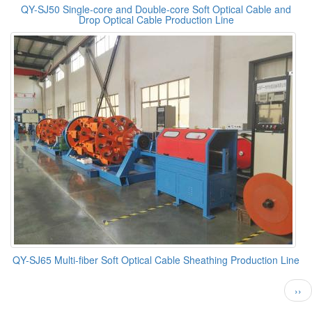
QY-SJ50 Single-core and Double-core Soft Optical Cable and
Drop Optical Cable Production Line
QY-SJ65 Multi-fiber Soft Optical Cable Sheathing Production Line
Pagination
Nex
››
pag