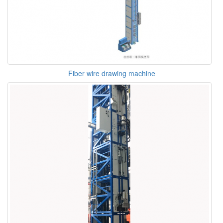
Fiber wire drawing machine