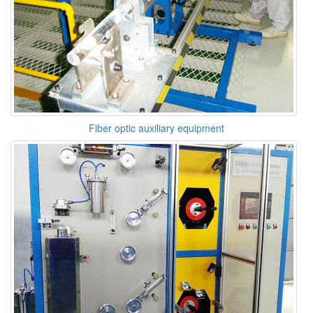
Fiber optic auxiliary equipment