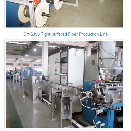
QY-SJ30 Tight-buffered Fiber Production Line