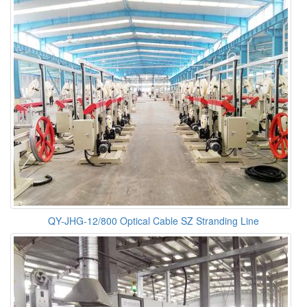
QY-JHG-12/800 Optical Cable SZ Stranding Line