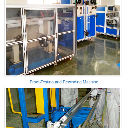
Proof-Testing and Rewinding Machine