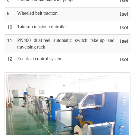
set
1
9
set
Wheeled belt traction
1
10
set
Take-up tension controller
1
11
set
PN400 dual-reel automatic switch take-up and
1
traversing rack
12
set
Eectrical control system
1