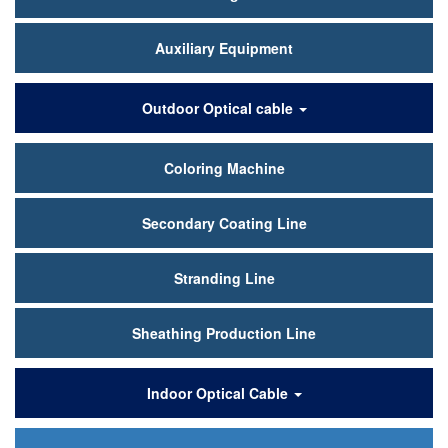
Auxiliary Equipment
Outdoor Optical cable
Coloring Machine
Secondary Coating Line
Stranding Line
Sheathing Production Line
Indoor Optical Cable