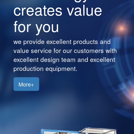
creates value
Customers
for you
Jobs
Contact
we provide excellent products and
Us
h
value service for our customers wit
excellent design team and excellent
production equipment.
More+