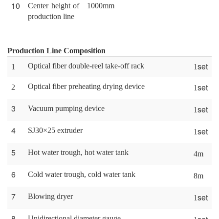
10
Center height of
1000mm
production line
Production Line Composition
set
Optical fiber double-reel take-off rack
1
1
set
Optical fiber preheating drying device
2
1
3
set
Vacuum pumping device
1
4
set
SJ30×25 extruder
1
5
Hot water trough, hot water tank
4m
6
Cold water trough, cold water tank
8
m
7
set
Blowing dryer
1
8
Unidirectional diameter gauge