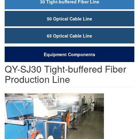
30 Tight-buffered Fiber Line
50 Optical Cable Line
65 Optical Cable Line
Equipment Components
QY-SJ30 Tight-buffered Fiber
Production Line