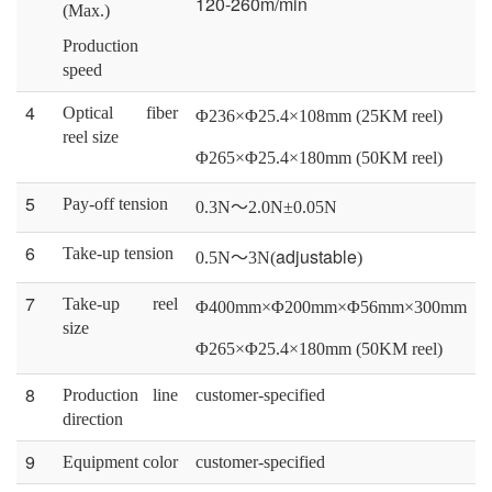
120-260m/min
(Max.)
Production
speed
4
Optical fiber
Φ236×Φ25.4×108mm (25KM reel)
reel size
Φ265×Φ25.4×180mm (50KM reel)
5
Pay-off tension
0.3
N
～
2.0N±0.0
5
N
6
Take-up tension
adjustable
0
.5
N
～
3
N
(
)
7
Take-up reel
Φ400mm×Φ200mm×Φ56mm×300mm
size
Φ265×Φ25.4×180mm (50KM reel)
8
Production line
customer-specified
direction
9
Equipment color
customer-specified