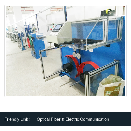
Friendly Link：
Optical Fiber & Electric Communication