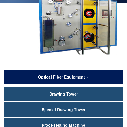
产
Optical Fiber Equipment
品
Drawing Tower
中
心
Special Drawing Tower
Proof-Testing Machine