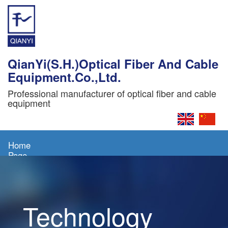
QianYi(S.H.)Optical Fiber And Cable
Equipment.Co.,Ltd.
Professional manufacturer of optical fiber and cable
equipment
Home
Page
About
Us
Technology
Products
News