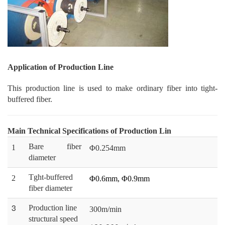
Application of Production Line
This production line is used to make ordinary fiber into tight-
buffered fiber.
Main Technical Specifications of Production Lin
Bare fiber
1
Φ0.254mm
diameter
Tght-buffered
2
Φ0.6mm, Φ0.9mm
fiber diameter
3
Production line
300m/min
structural speed