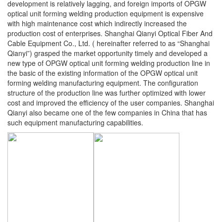
development is relatively lagging, and foreign imports of OPGW
optical unit forming welding production equipment is expensive
with high maintenance cost which indirectly increased the
production cost of enterprises. Shanghai Qianyi Optical Fiber And
Cable Equipment Co., Ltd. ( hereinafter referred to as “Shanghai
Qianyi”) grasped the market opportunity timely and developed a
new type of OPGW optical unit forming welding production line in
the basic of the existing information of the OPGW optical unit
forming welding manufacturing equipment. The configuration
structure of the production line was further optimized with lower
cost and improved the efficiency of the user companies. Shanghai
Qianyi also became one of the few companies in China that has
such equipment manufacturing capabilities.