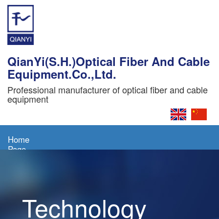
QianYi(S.H.)Optical Fiber And Cable
Equipment.Co.,Ltd.
Professional manufacturer of optical fiber and cable
equipment
Home
Page
About
Us
Technology
Products
News