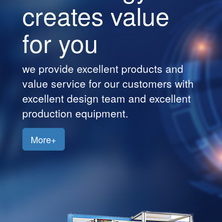
creates value
Customers
for you
Jobs
Contact
we provide excellent products and
Us
value service for our customers with
excellent design team and excellent
production equipment.
More+