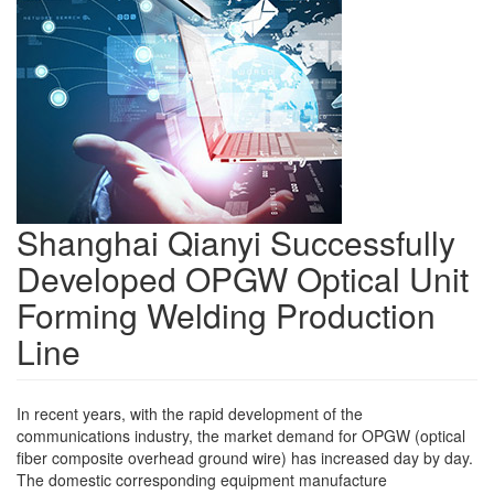
Shanghai Qianyi Successfully
Developed OPGW Optical Unit
Forming Welding Production
Line
In recent years, with the rapid development of the
communications industry, the market demand for OPGW (optical
fiber composite overhead ground wire) has increased day by day.
The domestic corresponding equipment manufacture