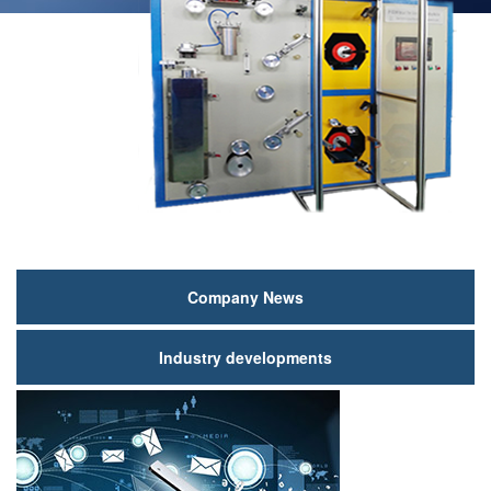
新
Company News
闻
Industry developments
动
态