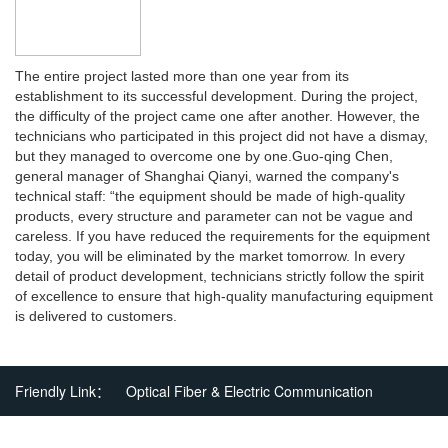
The entire project lasted more than one year from its
establishment to its successful development. During the project,
the difficulty of the project came one after another. However, the
technicians who participated in this project did not have a dismay,
but they managed to overcome one by one.
Guo-qing Chen,
general manager of Shanghai Qianyi, warned the company's
technical staff: “the equipment should be made of high-quality
products, every structure and parameter can not be vague and
careless. If you have reduced the requirements for the equipment
today, you will be eliminated by the market tomorrow. In every
detail of product development, technicians strictly follow the spirit
of excellence to ensure that high-quality manufacturing equipment
is delivered to customers.
Friendly Link：
Optical Fiber & Electric Communication