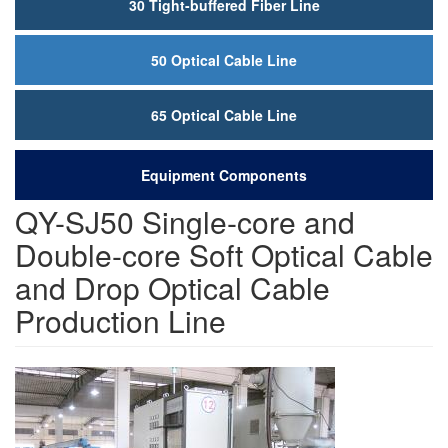
30 Tight-buffered Fiber Line
50 Optical Cable Line
65 Optical Cable Line
Equipment Components
QY-SJ50 Single-core and
Double-core Soft Optical Cable
and Drop Optical Cable
Production Line