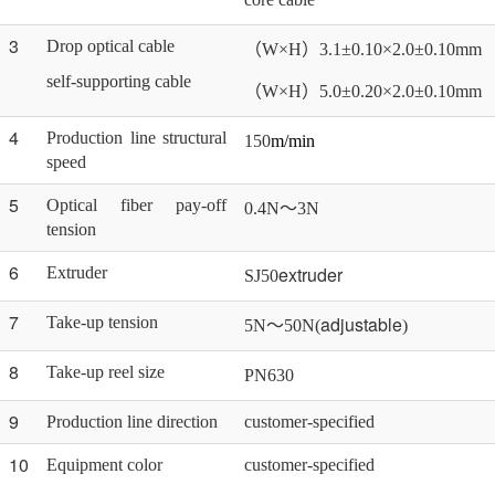
3
Drop optical cable
（
W×H）3.1±0.10×2.0±0.10mm
self-supporting cable
（
W×H）5.0±0.20×2.0±0.10mm
4
Production line structural
150
m/min
speed
5
Optical fiber pay-off
0.4N～3N
tension
6
extruder
Extruder
SJ50
7
adjustable
Take-up tension
5N～50N(
)
8
Take-up reel size
PN
63
0
9
Production line direction
customer-specified
10
Equipment color
customer-specified