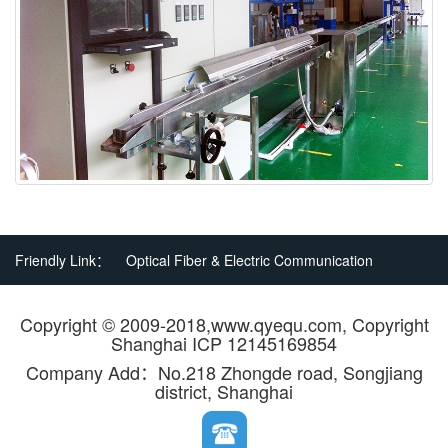
Friendly Link：
Optical Fiber & Electric Communication
Copyright © 2009-2018,www.qyequ.com, Copyright
Shanghai ICP 12145169854
Company Add：No.218 Zhongde road, Songjiang
district, Shanghai