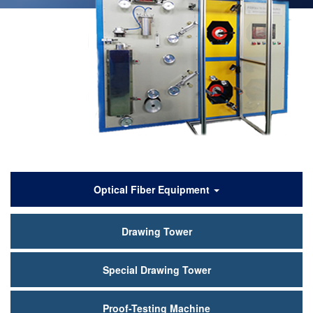
产
Optical Fiber Equipment
品
Drawing Tower
中
心
Special Drawing Tower
Proof-Testing Machine