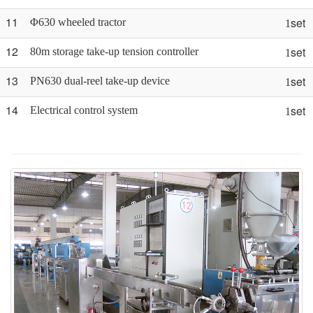
11
set
Φ630 wheeled tractor
1
12
set
80m storage take-up tension controller
1
13
set
PN630 dual-reel take-up device
1
14
set
Electrical control system
1