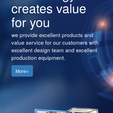
creates value
Customers
for you
Jobs
Contact
we provide excellent products and
Us
value service for our customers with
excellent design team and excellent
production equipment.
More+