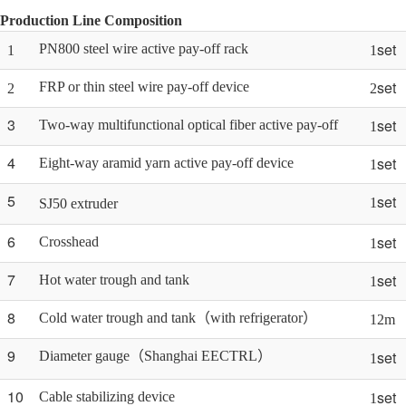
Production Line Composition
set
PN800 steel wire active pay-off rack
1
1
set
FRP or thin steel wire pay-off device
2
2
3
set
Two-way multifunctional optical fiber active pay-off
1
4
set
Eight-way aramid yarn active pay-off device
1
5
set
1
SJ50 extruder
6
set
Crosshead
1
7
set
Hot water trough and tank
1
8
Cold water trough and tank（with refrigerator）
12m
9
set
Diameter gauge（Shanghai EECTRL）
1
10
set
Cable stabilizing device
1