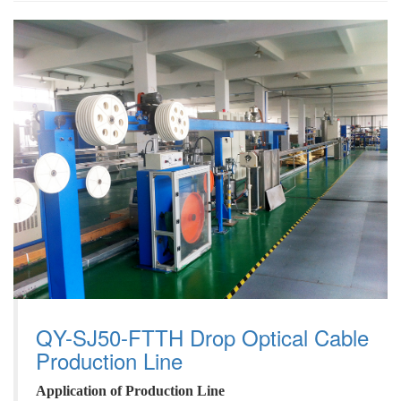
QY-SJ50-FTTH Drop Optical Cable
Production Line
A
pplication
of
P
roduction
L
ine