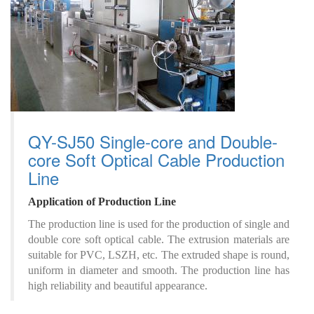
QY-SJ50 Single-core and Double-
core Soft Optical Cable Production
Line
A
pplication
of
P
roduction
L
ine
The production line is used for the production of single and
double core soft optical cable. The extrusion materials are
suitable for PVC, LSZH, etc. The extruded shape is round,
uniform in diameter and smooth. The production line has
high reliability and beautiful appearance.