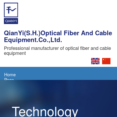
QianYi(S.H.)Optical Fiber And Cable
Equipment.Co.,Ltd.
Professional manufacturer of optical fiber and cable
equipment
Home
Page
About
Us
Technology
Products
News