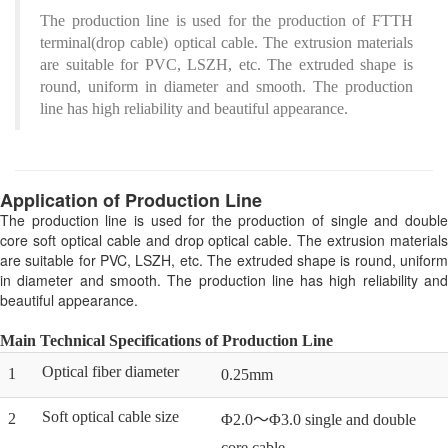
The production line is used for the production of FTTH
terminal(drop cable) optical cable. The extrusion materials
are suitable for PVC, LSZH, etc. The extruded shape is
round, uniform in diameter and smooth. The production
line has high reliability and beautiful appearance.
Application of Production Line
The production line is used for the production of single and double
core soft optical cable and drop optical cable. The extrusion materials
are suitable for PVC, LSZH, etc. The extruded shape is round, uniform
in diameter and smooth. The production line has high reliability and
beautiful appearance.
Main Technical Specifications of Production Line
Optical fiber diameter
1
0.25mm
Soft optical cable size
2
Φ2.0～Φ3.0 single and double
core cable