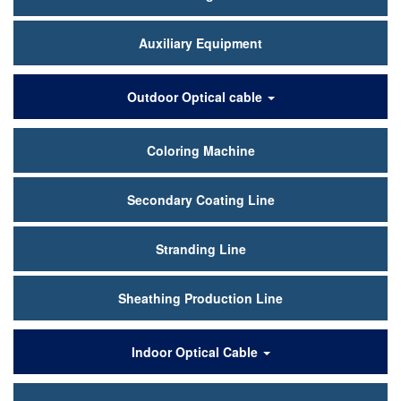
Auxiliary Equipment
Outdoor Optical cable
Coloring Machine
Secondary Coating Line
Stranding Line
Sheathing Production Line
Indoor Optical Cable