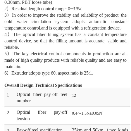
0.30mm, PBT loose tube)
2
）
R
esidual
length control range: 0~3 ‰.
3
）
I
n order to improve the stability and reliability of product, the
cold water circulation system
adopts automatic constant
temperature control
,
and is equipped with a refrigeration device.
4
）
The optical fiber filling system has a constant temperature
control device, so that the filling
amount is accurate, stable and
reliable.
5
）
The key electrical control components in production are all
made of high quality products with
reliable quality and
are easy to
maintain
.
6
）
Extruder adopts type 60, aspect ratio is 25:1.
Overall Design Technical Specifications
O
ptical fiber pay-off reel
1
12
number
O
ptical fiber pay-off
2
0.4
～
1.5N
±0.05N
tension
3
P
ay-off reel specification
25km and 50km
（
two kinds