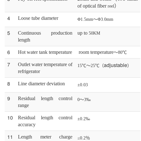
of optical fiber
）
reel
4
Loose tube
diameter
Φ1.5mm～Φ3.0mm
5
C
ontinuous production
up to
50KM
length
6
H
ot water tank temperature
room temperature
～80℃
7
adjustable
O
utlet
water
temperature
of
15℃～25℃（
）
r
efrigerator
8
L
ine
diameter
deviation
±0.03
9
R
esidual
length
control
0～3‰
range
10
R
esidual
length
control
±0.2‰
accuracy
11
L
ength meter charge
≤0.2％