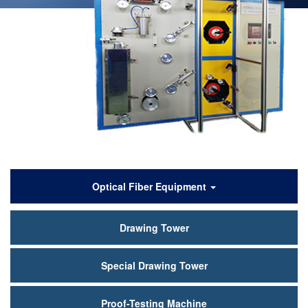
产
Optical Fiber Equipment
品
Drawing Tower
中
心
Special Drawing Tower
Proof-Testing Machine