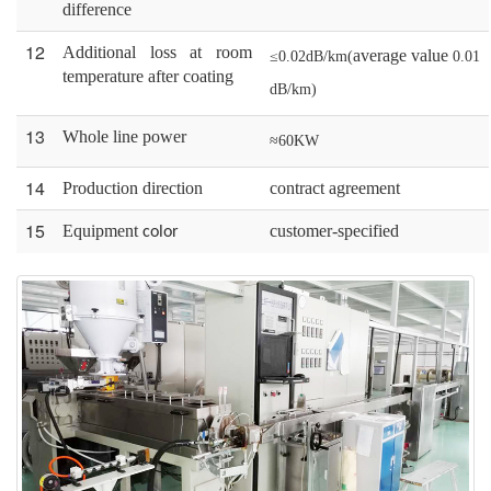
difference
12
A
dditional loss at room
average
value
≤0.02dB/km(
0.01
temperature after
coat
ing
dB/km)
13
W
hole
line
power
≈60KW
14
P
roduction
d
irection
c
ontract
a
greement
15
Equipment
customer-
specified
color