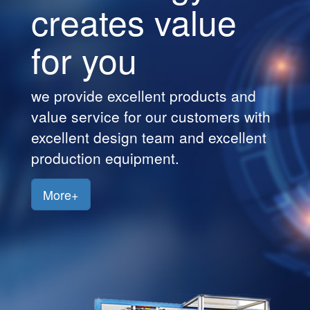
ue
creates val
Customers
for you
Jobs
Contact
cts and
we provide excellent produ
Us
mers with
value service for our custo
excellent
excellent design team and 
production equipment.
More+