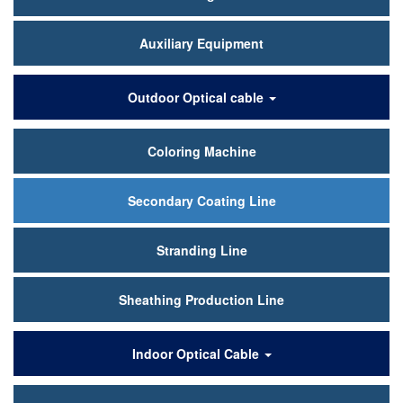
Auxiliary Equipment
Outdoor Optical cable
Coloring Machine
Secondary Coating Line
Stranding Line
Sheathing Production Line
Indoor Optical Cable