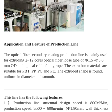
Application and Feature of Production Line
The optical fiber second
ary
coating production line is mainly used
for extruding 2~12 cores optical fiber loose tube of Ф1.5~Ф3.0
mm OD and optical cable filling rope. The extrusion materials are
suitable for PBT, PP, PC and PE. The extruded shape is round,
uniform in diameter and smooth.
This line has the following features:
1
）
P
roduction
line structural design speed is 800M/Min,
production speed: ≥500 ~ 600m/min
(Ф1.80mm, wall thickness