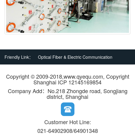
Friendly Link：
Optical Fiber & Electric Communication
Copyright © 2009-2018,www.qyequ.com, Copyright
Shanghai ICP 12145169854
Company Add：No.218 Zhongde road, Songjiang
district, Shanghai
Customer Hot Line:
021-64902908/64901348