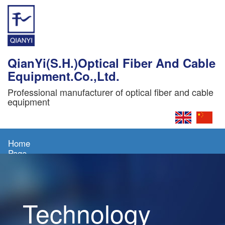
QianYi(S.H.)Optical Fiber And Cable
Equipment.Co.,Ltd.
Professional manufacturer of optical fiber and cable
equipment
Home
Page
About
Us
Technology
Products
News