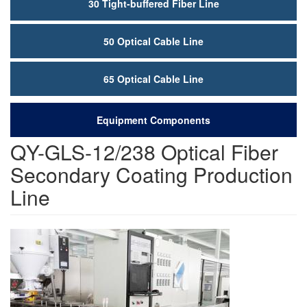
30 Tight-buffered Fiber Line
50 Optical Cable Line
65 Optical Cable Line
Equipment Components
QY-GLS-12/238 Optical Fiber
Secondary Coating Production
Line