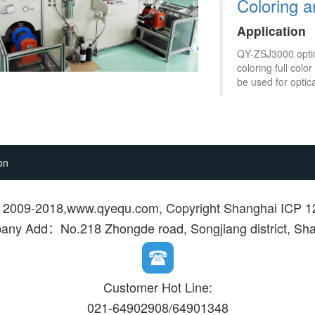
Coloring 
Application
QY-ZSJ3000 optica
coloring full col
be used for optica
on
© 2009-2018,www.qyequ.com, Copyright Shanghai ICP 
ny Add：No.218 Zhongde road, Songjiang district, Sh
Customer Hot Line:
021-64902908/64901348