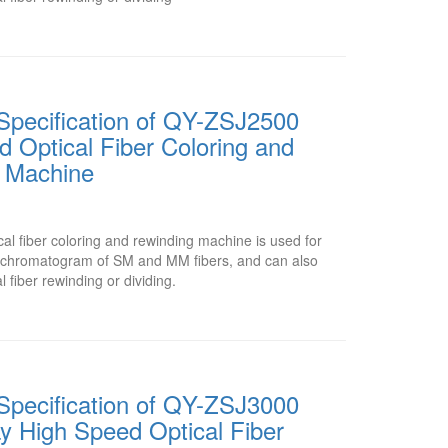
Specification of QY-ZSJ2500
 Optical Fiber Coloring and
 Machine
l fiber coloring and rewinding machine is used for
or chromatogram of SM and MM fibers, and can also
l fiber rewinding or dividing.
Specification of QY-ZSJ3000
y High Speed Optical Fiber