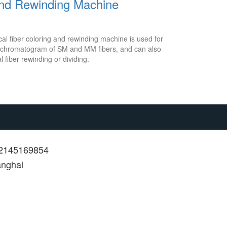
and Rewinding Machine
l fiber coloring and rewinding machine is used for
or chromatogram of SM and MM fibers, and can also
l fiber rewinding or dividing.
12145169854
anghai