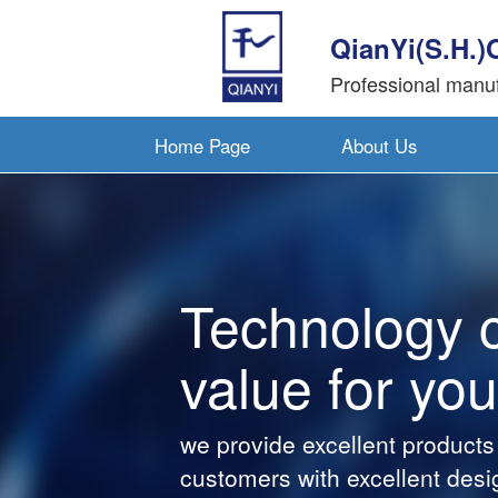
QianYi(S.H.)
Professional manuf
Home Page
About Us
Technology 
value for you
we provide excellent products
customers with excellent desi