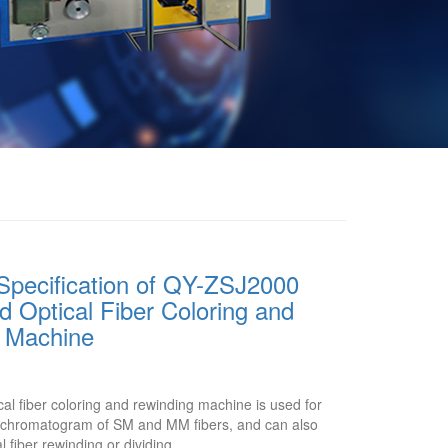
Specification of QY-ZSJ2000
 Optical Fiber Coloring and
 Machine
l fiber coloring and rewinding machine is used for
or chromatogram of SM and MM fibers, and can also
l fiber rewinding or dividing