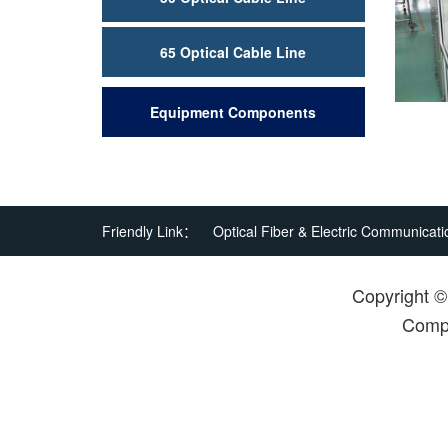
65 Optical Cable Line
Equipment Components
Friendly Link：
Optical Fiber & Electric Communicati
Copyright 
Compa