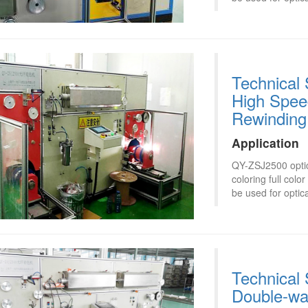
Technical 
High Speed
Rewinding
Application
QY-ZSJ2500 optica
coloring full col
be used for optica
Technical 
Double-wa