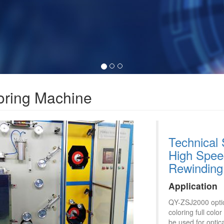
oring Machine
Technical 
High Speed
Rewinding
Application
QY-ZSJ2000 optica
coloring full col
be used for optica