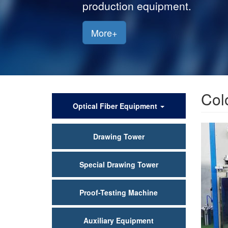
production equipment.
More+
Col
产
Optical Fiber Equipment
品
Drawing Tower
中
心
Special Drawing Tower
Proof-Testing Machine
Auxiliary Equipment