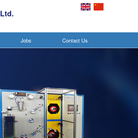
Ltd.
Jobs
Contact Us