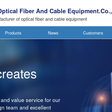
Optical Fiber And Cable Equipment.Co.,
acturer of optical fiber and cable equipment
Products
News
Customers
creates
 and value service for our
gn team and excellent