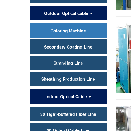
Outdoor Optical cable
Coloring Machine
Secondary Coating Line
Stranding Line
Sheathing Production Line
Indoor Optical Cable
30 Tight-buffered Fiber Line
50 Optical Cable Line