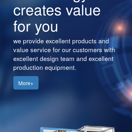
creates value
Customers
for you
Jobs
Contact
we provide excellent products and
Us
value service for our customers with
excellent design team and excellent
production equipment.
More+