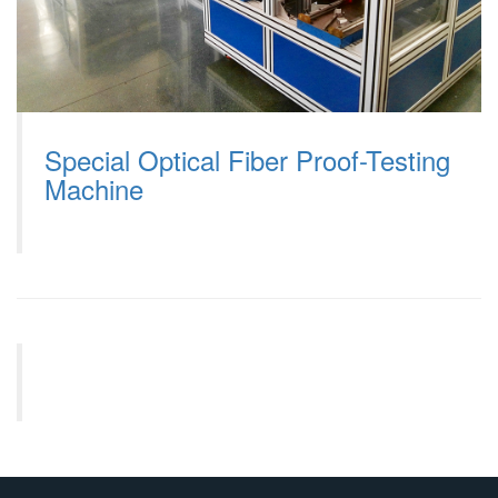
Special Optical Fiber Proof-Testing
Machine