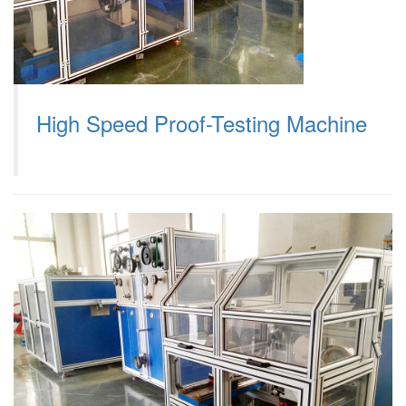
High Speed Proof-Testing Machine