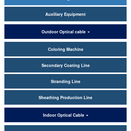
Auxiliary Equipment
Outdoor Optical cable
Coloring Machine
Secondary Coating Line
Stranding Line
Sheathing Production Line
Indoor Optical Cable