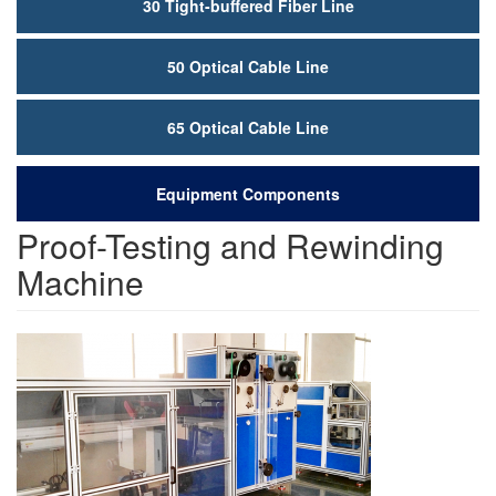
30 Tight-buffered Fiber Line
50 Optical Cable Line
65 Optical Cable Line
Equipment Components
Proof-Testing and Rewinding
Machine