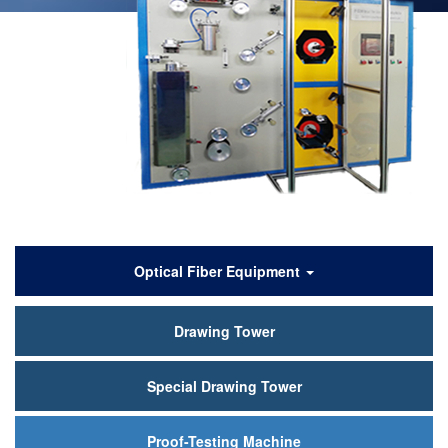
产
Optical Fiber Equipment
品
Drawing Tower
中
心
Special Drawing Tower
Proof-Testing Machine