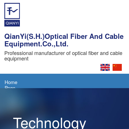
QianYi(S.H.)Optical Fiber And Cable
Equipment.Co.,Ltd.
Professional manufacturer of optical fiber and cable
equipment
Home
Page
About
Us
Technology
Products
News